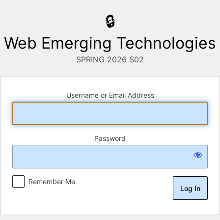
Log
In
Web Emerging Technologies
Username or Email Address
Password
Remember Me