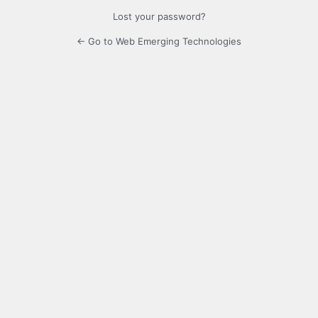
Lost your password?
← Go to Web Emerging Technologies