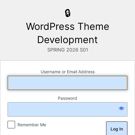
Log
In
WordPress Theme
Development
Username or Email Address
Password
Remember Me