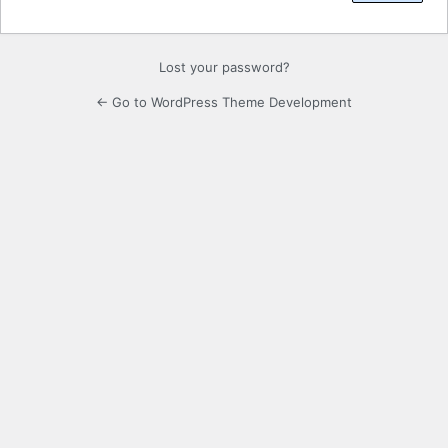
Lost your password?
← Go to WordPress Theme Development